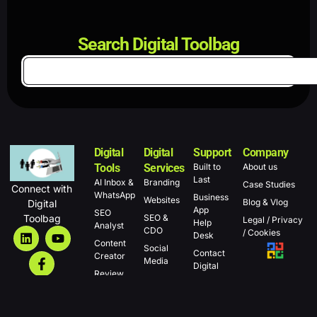
Search Digital Toolbag
Digital
Digital
Support
Company
Tools
Services
Built to
About us
Last
AI Inbox &
Branding
Case Studies
Connect with
WhatsApp
Business
Websites
Blog & Vlog
Digital
App
SEO
Toolbag
SEO &
Legal / Privacy
Help
Analyst
CDO
/ Cookies
Desk
Content
Social
Contact
Creator
Media
Digital
Review
Other
Toolbag
Manager
services
Campaigns