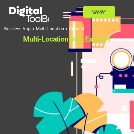
FREE SEO
REPORT
Business App > Multi-Location > General
Multi-Location Data Exporter