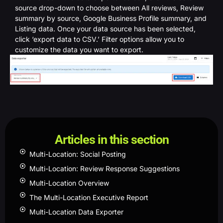
source drop-down to choose between All reviews, Review
summary by source, Google Business Profile summary, and
Listing data. Once your data source has been selected,
click ‘export data to CSV.’ Filter options allow you to
customize the data you want to export.
Articles in this section
Multi-Location: Social Posting
Multi-Location: Review Response Suggestions
Multi-Location Overview
The Multi-Location Executive Report
Multi-Location Data Exporter