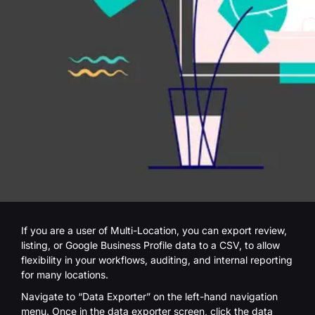
If you are a user of Multi-Location, you can export review,
listing, or Google Business Profile data to a CSV, to allow
flexibility in your workflows, auditing, and internal reporting
for many locations.
Navigate to “Data Exporter” on the left-hand navigation
menu. Once in the data exporter screen, click the data