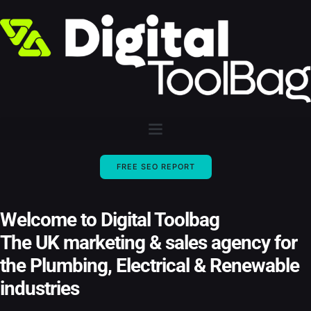
FREE SEO REPORT
Welcome to Digital Toolbag
The UK marketing & sales agency for
the Plumbing, Electrical & Renewable
industries