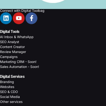
Connect with Digital Toolbag
Digital Tools
AI Inbox & WhatsApp
SEO Analyst
Content Creator
Review Manager
Campaigns
Marketing CRM - Soon!
Sales Automation - Soon!
Digital Services
Branding
Websites
SEO & CDO
Social Media
Other services