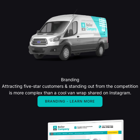
Branding
Attracting five-star customers & standing out from the competition
is more complex than a cool van wrap shared on Instagram.
BRANDING - LEARN MORE