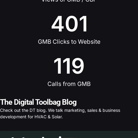
401
GMB Clicks to Website
119
Calls from GMB
The Digital Toolbag Blog
Check out the DT blog. We talk marketing, sales & business
development for HVAC & Solar.