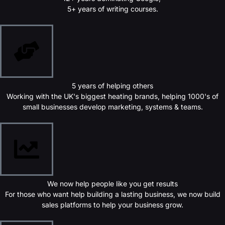
5+ years of writing courses.
5 years of helping others
Working with the UK's biggest heating brands, helping 1000's of
small businesses develop marketing, systems & teams.
We now help people like you get results
For those who want help building a lasting business, we now build
sales platforms to help your business grow.