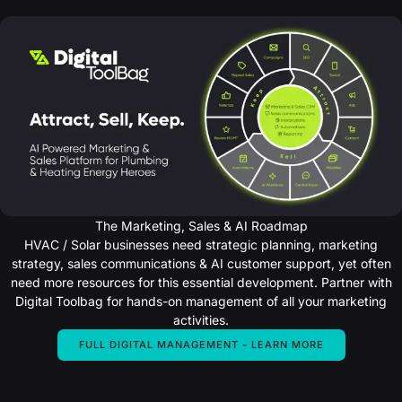
Years
of
18+
Experience
in
UK
Heating
The Marketing, Sales & AI Roadmap
HVAC / Solar businesses need strategic planning, marketing
strategy, sales communications & AI customer support, yet often
need more resources for this essential development. Partner with
Digital Toolbag for hands-on management of all your marketing
activities.
FULL DIGITAL MANAGEMENT - LEARN MORE