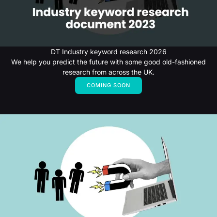
DT Industry keyword research 2026
We help you predict the future with some good old-fashioned
research from across the UK.
COMING SOON