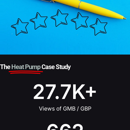
The
Heat Pump
Case Study
27.7
K+
Views of GMB / GBP