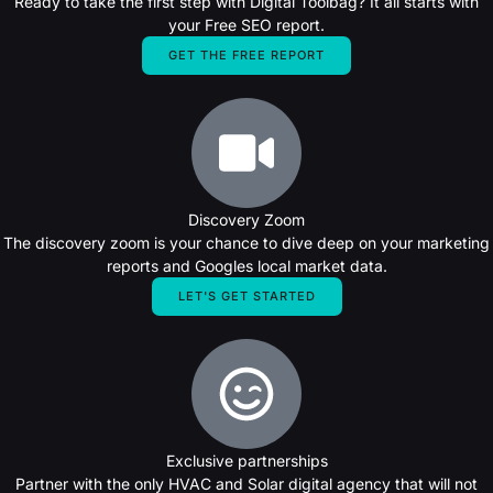
Ready to take the first step with Digital Toolbag? It all starts with
your Free SEO report.
GET THE FREE REPORT
Discovery Zoom
The discovery zoom is your chance to dive deep on your marketing
reports and Googles local market data.
LET'S GET STARTED
Exclusive partnerships
Partner with the only HVAC and Solar digital agency that will not