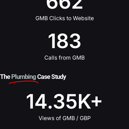
662
GMB Clicks to Website
183
Calls from GMB
The
Plumbing
Case Study
14.35
K+
Views of GMB / GBP