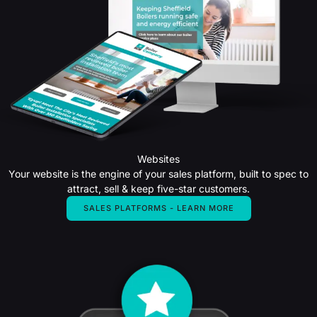
Websites
Your website is the engine of your sales platform, built to spec to
attract, sell & keep five-star customers.
SALES PLATFORMS - LEARN MORE