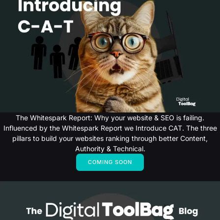
The Whitespark Report: Why your website & SEO is failing.
Influenced by the Whitespark Report we Introduce CAT. The three
pillars to build your websites ranking through better Content,
Authority & Technical.
COMING SOON