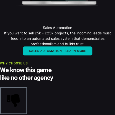
Sales Automation
If you want to sell £5k - £25k projects, the incoming leads must
feed into an automated sales system that demonstrates
professionalism and builds trust.
SALES AUTOMATION - LEARN MORE
WHY CHOOSE US
We know this game
like no other agency