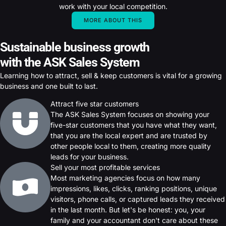
work with your local competition.
MORE ABOUT THIS
Sustainable business growth
with the ASK Sales System
Learning how to attract, sell & keep customers is vital for a growing
business and one built to last.
Attract five star customers
The ASK Sales System focuses on showing your
five-star customers that you have what they want,
that you are the local expert and are trusted by
other people local to them, creating more quality
leads for your business.
Sell your most profitable services
Most marketing agencies focus on how many
impressions, likes, clicks, ranking positions, unique
visitors, phone calls, or captured leads they received
in the last month. But let's be honest: you, your
family and your accountant don't care about these