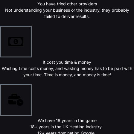
You have tried other providers
Not understanding your business or the industry, they probably
failed to deliver results.
It cost you time & money
Wasting time costs money, and wasting money has to be paid with
your time. Time is money, and money is time!
We have 18 years in the game
18+ years in the UK Heating industry,
12+ years dominating Google,