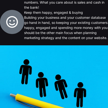
numbers. What you care about is sales and cash in
the bank!
Keep them happy, engaged & buying
Building your business and your customer database
go hand in hand, so keeping your existing customers
happy, engaged and spending more money with you
should be the other main focus when planning
marketing strategy and the content on your website.