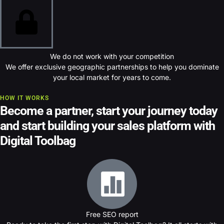
We do not work with your competition
We offer exclusive geographic partnerships to help you dominate
your local market for years to come.
HOW IT WORKS
Become a partner, s
tart your journey today
and start building your sales platform with
Digital Toolbag
Free SEO report