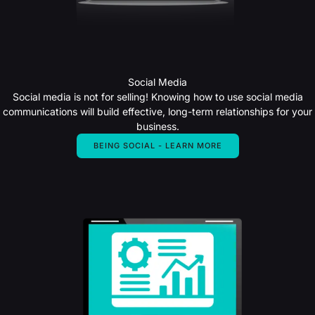
Social Media
Social media is not for selling! Knowing how to use social media
communications will build effective, long-term relationships for your
business.
BEING SOCIAL - LEARN MORE