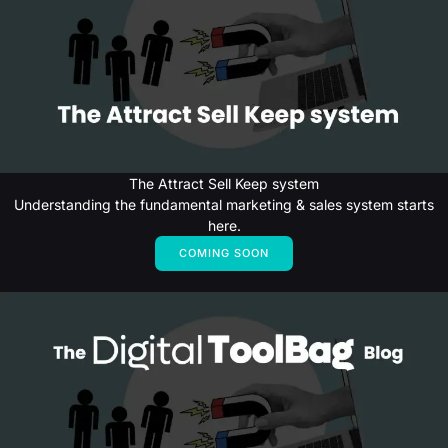
The Attract Sell Keep system
Understanding the fundamental marketing & sales system starts
here.
COMING SOON