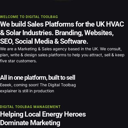
WELCOME TO DIGITAL TOOLBAG
We build Sales Platforms for the UK HVAC
& Solar Industries.
Branding, Websites,
SEO, Social Media & Software.
We are a Marketing & Sales agency based in the UK. We consult,
plan, write & design sales platforms to help you attract, sell & keep
five star customers.
All in one platform, built to sell
Eeeek, coming soon! The Digital Toolbag
explainer is still in production
DIGITAL TOOLBAG MANAGEMENT
Helping Local Energy Heroes
Dominate Marketing