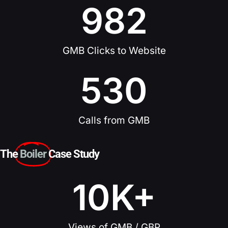
982
GMB Clicks to Website
530
Calls from GMB
The
Boiler
Case Study
10
K+
Views of GMB / GBP